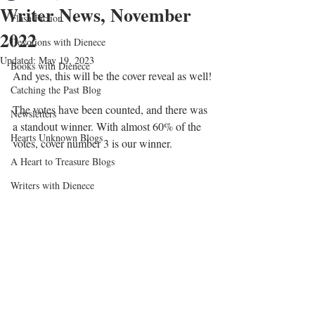
Writer News, November
Flash Fiction
2022
Devotions with Dienece
Updated:
May 19, 2023
Books with Dienece
And yes, this will be the cover reveal as well!
Catching the Past Blog
The votes have been counted, and there was 
Newsletters
a standout winner. With almost 60% of the 
Hearts Unknown Blogs
votes, cover number 3 is our winner.
A Heart to Treasure Blogs
Writers with Dienece