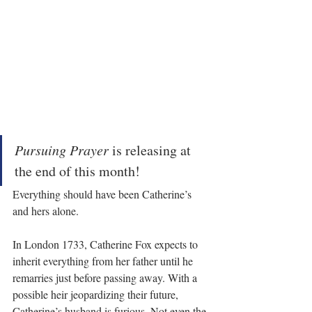
Pursuing Prayer
 is releasing at 
the end of this month!
Everything should have been Catherine’s 
and hers alone.
In London 1733, Catherine Fox expects to 
inherit everything from her father until he 
remarries just before passing away. With a 
possible heir jeopardizing their future, 
Catherine’s husband is furious. Not even the 