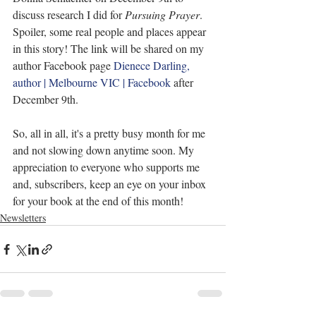
discuss research I did for 
Pursuing Prayer
. 
Spoiler, some real people and places appear 
in this story! The link will be shared on my 
author Facebook page 
Dienece Darling, 
author | Melbourne VIC | Facebook
 after 
December 9th.
So, all in all, it's a pretty busy month for me 
and not slowing down anytime soon. My 
appreciation to everyone who supports me 
and, subscribers, keep an eye on your inbox 
for your book at the end of this month!
Newsletters