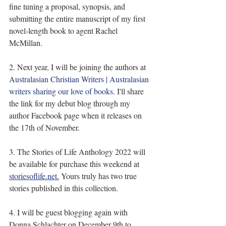
fine tuning a proposal, synopsis, and 
submitting the entire manuscript of my first 
novel-length book to agent Rachel 
McMillan.
2. Next year, I will be joining the authors at 
Australasian Christian Writers | Australasian 
writers sharing our love of books
. I'll share 
the link for my debut blog through my 
author Facebook page when it releases on 
the 17th of November.
3. The Stories of Life Anthology 2022 will 
be available for purchase this weekend at 
storiesoflife.net
.
 Yours truly has two true 
stories published in this collection.
4. I will be guest blogging again with 
Donna Schlachter on December 9th to 