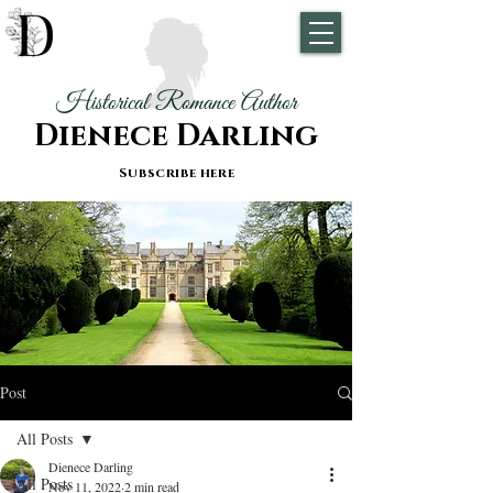
Historical Romance Author
Dienece Darling
Subscribe here
Post
All Posts
Dienece Darling
All Posts
Nov 11, 2022
2 min read