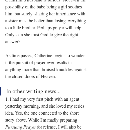
possibility of the babe being a girl soothes 
him, but surely, sharing her inheritance with 
a sister must be better than losing everything 
to a little brother. Perhaps prayer will help. 
Only, can she trust God to give the right 
answer?
As time passes, Catherine begins to wonder 
if the pursuit of prayer ever results in 
anything more than bruised knuckles against 
the closed doors of Heaven.
In other writing news...
1. I had my very first pitch with an agent 
yesterday morning, and she loved my series 
idea. Yes, the one connected to the short 
story above. While I'm madly preparing 
Pursuing Prayer
 for release, I will also be 