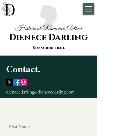
Historical Romance Author
Dienece Darling
Subscribe here
Contact.
dienecedarling@dienecedarling.com