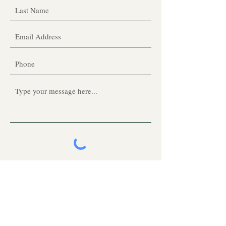
Submit
Click subscribe to Dienece's