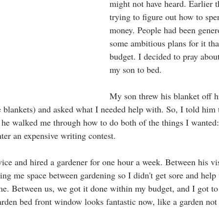
might not have heard. Earlier t
trying to figure out how to sp
money. People had been genero
some ambitious plans for it th
budget. I decided to pray about
my son to bed. 
My son threw his blanket off hi
e blankets) and asked what I needed help with. So, I told him 
en he walked me through how to do both of the things I wanted:
er an expensive writing contest.
vice and hired a gardener for one hour a week. Between his vis
ing me space between gardening so I didn't get sore and help 
. Between us, we got it done within my budget, and I got to 
garden bed front window looks fantastic now, like a garden not