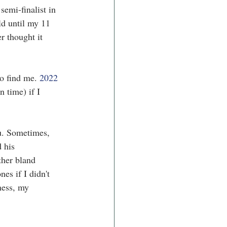
emi-finalist in 
ld until my 11 
r thought it 
to find me. 
2022 
 time) if I 
ou. Sometimes, 
 his 
ther bland 
es if I didn't 
ness, my 