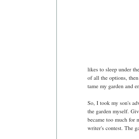
likes to sleep under th
of all the options, th
tame my garden and ent
So, I took my son's ad
the garden myself. Giv
became too much for me
writer's contest. The 