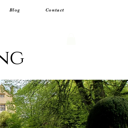
Blog
Contact
ing