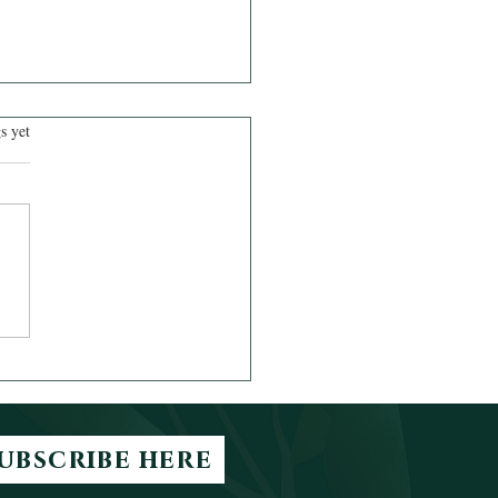
.
s yet
h Out for the Valleys
ubscribe here