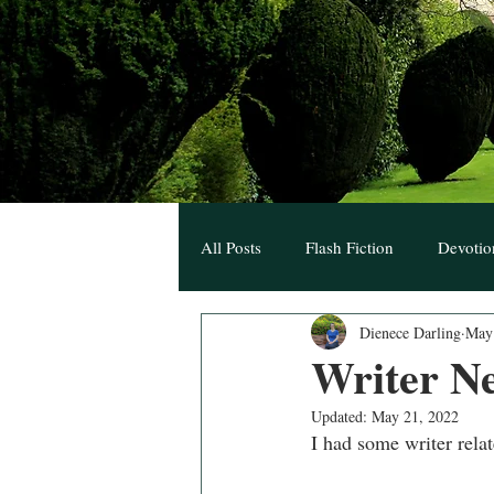
All Posts
Flash Fiction
Devotio
Dienece Darling
May
Hearts Unknown Blogs
A Hear
Writer N
Updated:
May 21, 2022
I had some writer rela