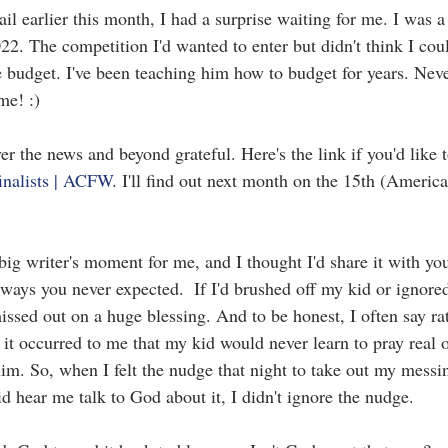
 earlier this month, I had a surprise waiting for me. I was a s
22. The competition I'd wanted to enter but didn't think I cou
 budget. I've been teaching him how to budget for years. Neve
me! :)
over the news and beyond grateful. Here's the link if you'd like 
inalists | ACFW
. I'll find out next month on the 15th (American
 big writer's moment for me, and I thought I'd share it with y
ways you never expected.  If I'd brushed off my kid or ignored
issed out on a huge blessing. And to be honest, I often say ra
 it occurred to me that my kid would never learn to pray real on
him. So, when I felt the nudge that night to take out my messi
d hear me talk to God about it, I didn't ignore the nudge.