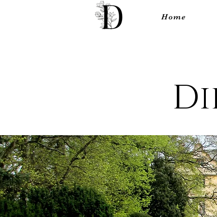
Home
Di