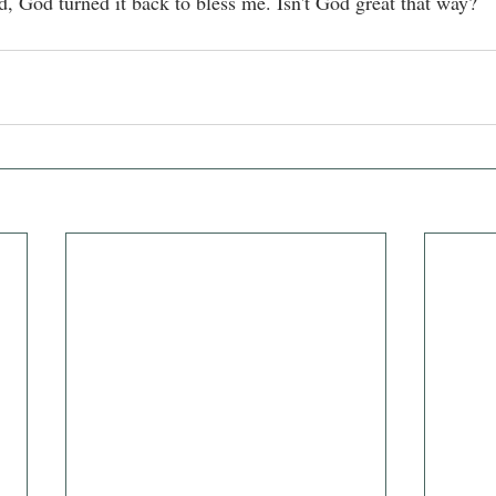
d, God turned it back to bless me. Isn't God great that way?