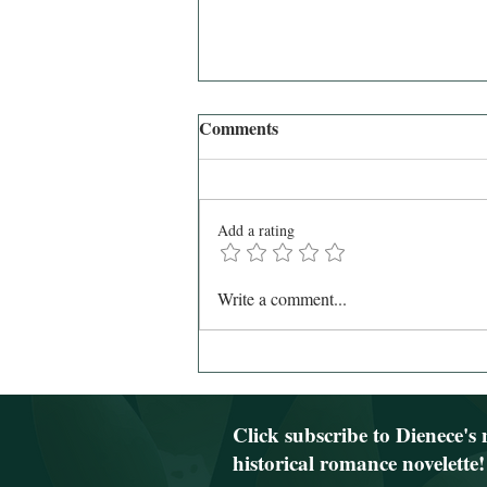
Comments
Add a rating
February Newsletter 2024 (and
Write a comment...
the last newsletter via my blog)
Click subscribe to Dienece's 
historical romance novelette!