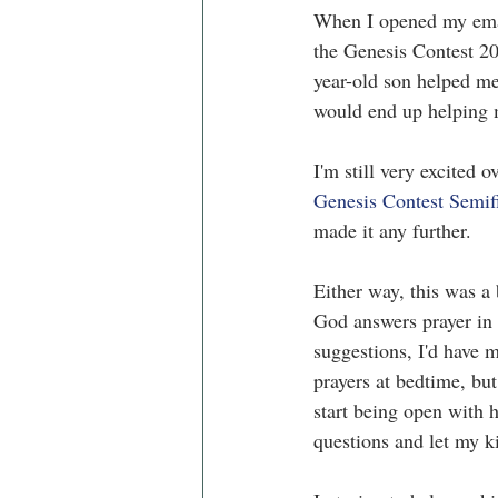
When I opened my email
the Genesis Contest 20
year-old son helped me
would end up helping 
I'm still very excited 
Genesis Contest Semif
made it any further. 
Either way, this was a
God answers prayer in 
suggestions, I'd have m
prayers at bedtime, but
start being open with 
questions and let my ki