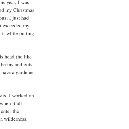
his year, I was 
end my Christmas 
us; I just had 
at exceeded my 
 it while putting 
s head (he like 
the ins and outs 
 have a gardener 
its, I worked on 
when it all 
enter the 
 a wilderness.