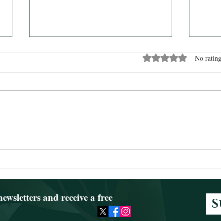
Rated 0 out of 5 stars
No rating
News from Dienece
Watc
newsletters and receive a free
S