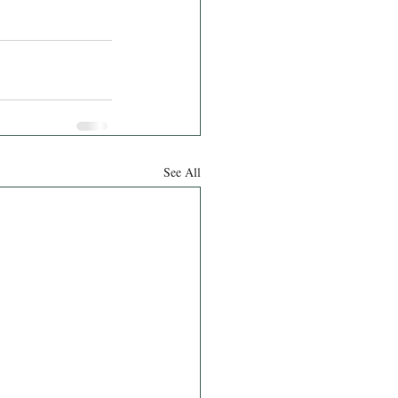
See All