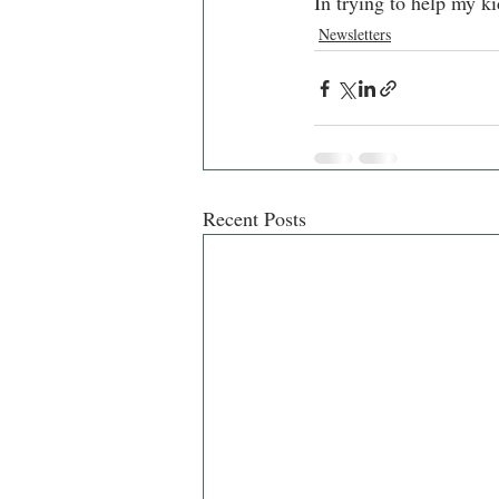
In trying to help my ki
Newsletters
Recent Posts