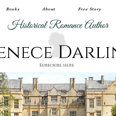
Books
About
Free Story
Historical Romance Author
enece Darl
Subscribe here