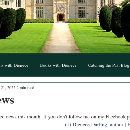
ns with Dienece
Books with Dienece
Catching the Past Blog
 21, 2022
2 min read
t to Treasure Blogs
Writers with Dienece
ews
ted news this month. If you don't follow me on my Facebook 
(1) Dienece Darling, author |