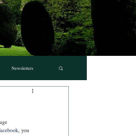
Newsletters
page
 Facebook
, you 