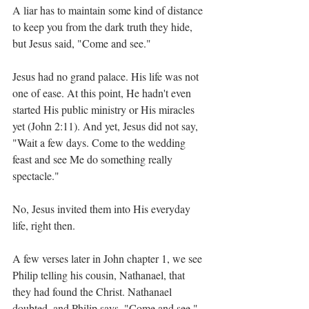
A liar has to maintain some kind of distance 
to keep you from the dark truth they hide, 
but Jesus said, "Come and see."
Jesus had no grand palace. His life was not 
one of ease. At this point, He hadn't even 
started His public ministry or His miracles 
yet (John 2:11). And yet, Jesus did not say, 
"Wait a few days. Come to the wedding 
feast and see Me do something really 
spectacle."
No, Jesus invited them into His everyday 
life, right then.
A few verses later in John chapter 1, we see 
Philip telling his cousin, Nathanael, that 
they had found the Christ. Nathanael 
doubted, and Philip says, "Come and see."