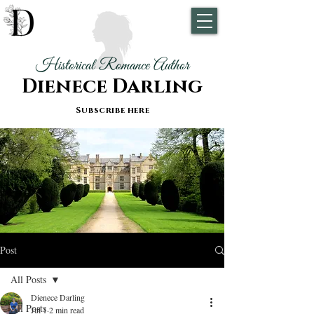
Historical Romance Author
Dienece Darling
Subscribe here
Post
All Posts
Dienece Darling
All Posts
Jul 1
2 min read