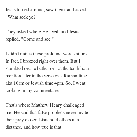
Jesus turned around, saw them, and asked, 
"What seek ye?"
They asked where He lived, and Jesus 
replied, "Come and see."
I didn't notice those profound words at first. 
In fact, I breezed right over them. But I 
stumbled over whether or not the tenth hour 
mention later in the verse was Roman time 
aka 10am or Jewish time 4pm. So, I went 
looking in my commentaries.
That's where Matthew Henry challenged 
me. He said that false prophets never invite 
their prey closer. Liars hold others at a 
distance, and how true is that!