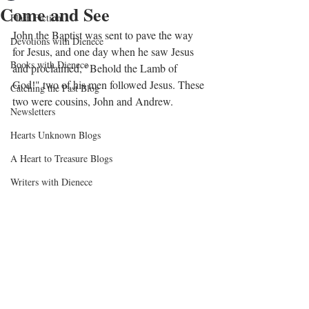
Come and See
Flash Fiction
John the Baptist was sent to pave the way 
Devotions with Dienece
for Jesus, and one day when he saw Jesus 
Books with Dienece
and proclaimed, "Behold the Lamb of 
God!" two of his men followed Jesus. These 
Catching the Past Blog
two were cousins, John and Andrew.
Newsletters
Hearts Unknown Blogs
A Heart to Treasure Blogs
Writers with Dienece