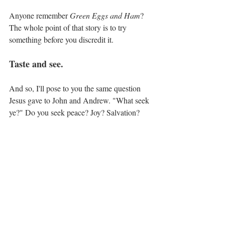
Anyone remember 
Green Eggs and Ham
? 
The whole point of that story is to try 
something before you discredit it.
Taste and see.
And so, I'll pose to you the same question 
Jesus gave to John and Andrew. "What seek 
ye?" Do you seek peace? Joy? Salvation?
Come and see what the Lord can 
provide.
Devotions with Dienece