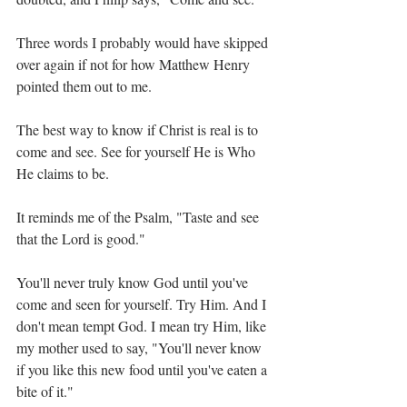
Three words I probably would have skipped 
over again if not for how Matthew Henry 
pointed them out to me.
The best way to know if Christ is real is to 
come and see. See for yourself He is Who 
He claims to be.
It reminds me of the Psalm, "Taste and see 
that the Lord is good."
You'll never truly know God until you've 
come and seen for yourself. Try Him. And I 
don't mean tempt God. I mean try Him, like 
my mother used to say, "You'll never know 
if you like this new food until you've eaten a 
bite of it."