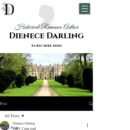
Historical Romance Author
Dienece Darling
Subscribe here
Post
All Posts
Dienece Darling
All Posts
Feb 1
2 min read