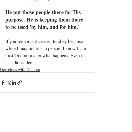
He put those people there for His 
purpose. He is keeping them there 
to be used 'by him, and for him.'
If you see God, it's easier to obey because 
while I may not trust a person, I know I can 
trust God no matter what happens. Even if 
it's a lions' den.
Devotions with Dienece
Recent Posts
See All