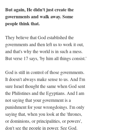
But again, He didn't just create the 
governments and walk away. Some 
people think that. 
They believe that God established the 
governments and then left us to work it out, 
and that's why the world is in such a mess. 
But verse 17 says, 'by him all things consist.'
God is still in control of those governments. 
It doesn't always make sense to us. And I'm 
sure Israel thought the same when God sent 
the Philistines and the Egyptians. And I am 
not saying that your government is a 
punishment for your wrongdoings. I'm only 
saying that, when you look at the 'thrones, 
or dominions, or principalities, or powers', 
don't see the people in power. See God.