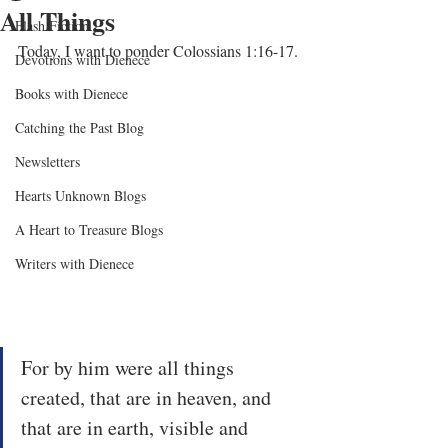
All Things
Flash Fiction
Today, I want to ponder Colossians 1:16-17.
Devotions with Dienece
Books with Dienece
Catching the Past Blog
Newsletters
Hearts Unknown Blogs
A Heart to Treasure Blogs
Writers with Dienece
For by him were all things 
created, that are in heaven, and 
that are in earth, visible and 