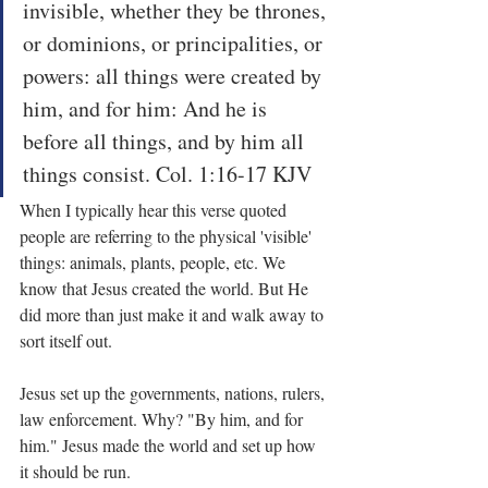
invisible, whether they be thrones, 
or dominions, or principalities, or 
powers: all things were created by 
him, and for him: And he is 
before all things, and by him all 
things consist. Col. 1:16-17 KJV
When I typically hear this verse quoted 
people are referring to the physical 'visible' 
things: animals, plants, people, etc. We 
know that Jesus created the world. But He 
did more than just make it and walk away to 
sort itself out.
Jesus set up the governments, nations, rulers, 
law enforcement. Why? "By him, and for 
him." Jesus made the world and set up how 
it should be run.