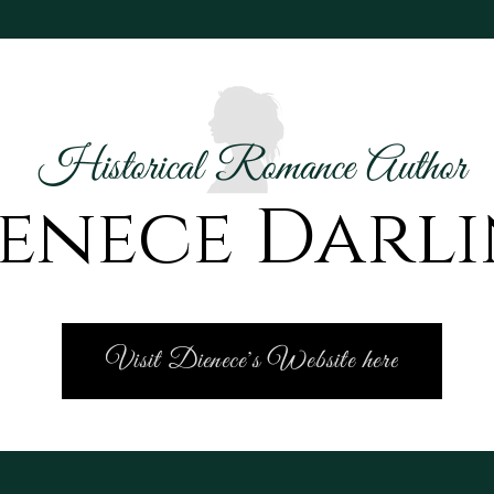
Historical Romance Author
enece Darl
Visit Dienece's Website here