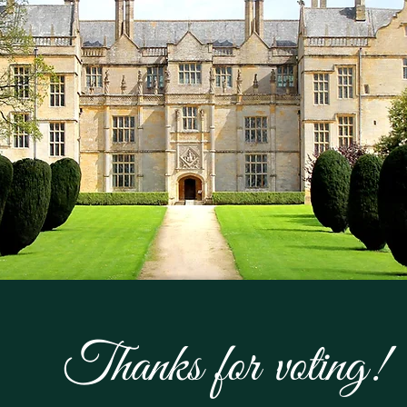
Thanks for voting!