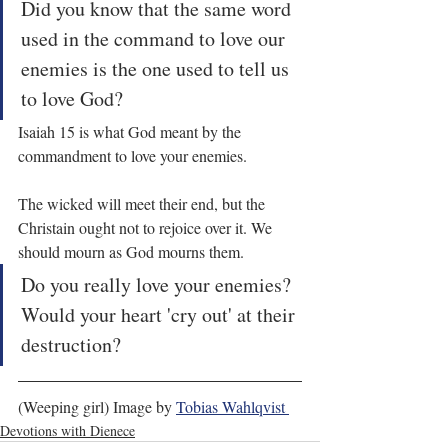
Did you know that the same word 
used in the command to love our 
enemies is the one used to tell us 
to love God?
Isaiah 15 is what God meant by the 
commandment to love your enemies.
The wicked will meet their end, but the 
Christain ought not to rejoice over it. We 
should mourn as God mourns them.
Do you really love your enemies? 
Would your heart 'cry out' at their 
destruction?
(Weeping girl) Image by 
Tobias Wahlqvist 
Devotions with Dienece