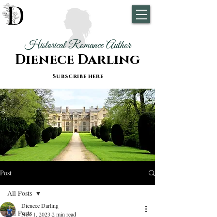
Historical Romance Author
Dienece Darling
Subscribe here
Post
All Posts
Dienece Darling
All Posts
Nov 1, 2023
2 min read