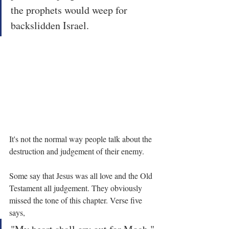
the prophets would weep for 
backslidden Israel.
It's not the normal way people talk about the 
destruction and judgement of their enemy.
Some say that Jesus was all love and the Old 
Testament all judgement. They obviously 
missed the tone of this chapter. Verse five 
says,