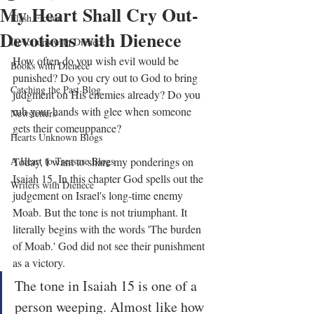
My Heart Shall Cry Out-
Flash Fiction
Devotions with Dienece
Devotions with Dienece
How often do you wish evil would be 
Books with Dienece
punished? Do you cry out to God to bring 
Catching the Past Blog
judgment on His enemies already? Do you 
rub your hands with glee when someone 
Newsletters
gets their comeuppance?
Hearts Unknown Blogs
A Heart to Treasure Blogs
Today, I want to share my ponderings on 
Isaiah 15. In this chapter God spells out the 
Writers with Dienece
judgement on Israel's long-time enemy 
Moab. But the tone is not triumphant. It 
literally begins with the words 'The burden 
of Moab.' God did not see their punishment 
as a victory.
The tone in Isaiah 15 is one of a 
person weeping. Almost like how 