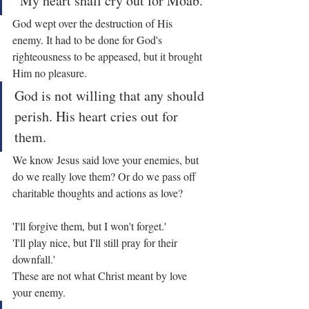
"My heart shall cry out for Moab."
God wept over the destruction of His 
enemy. It had to be done for God's 
righteousness to be appeased, but it brought 
Him no pleasure.
God is not willing that any should 
perish. His heart cries out for 
them.
We know Jesus said love your enemies, but 
do we really love them? Or do we pass off 
charitable thoughts and actions as love?
'I'll forgive them, but I won't forget.'
'I'll play nice, but I'll still pray for their 
downfall.'
These are not what Christ meant by love 
your enemy.