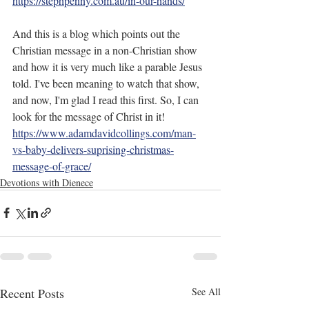
https://stephpenny.com.au/in-our-hands/
And this is a blog which points out the 
Christian message in a non-Christian show 
and how it is very much like a parable Jesus 
told. I've been meaning to watch that show, 
and now, I'm glad I read this first. So, I can 
look for the message of Christ in it! 
https://www.adamdavidcollings.com/man-
vs-baby-delivers-suprising-christmas-
message-of-grace/
Devotions with Dienece
Recent Posts
See All