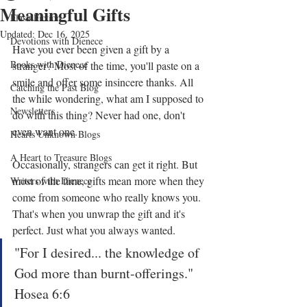
Meaningful Gifts
Flash Fiction
Updated:
Dec 16, 2025
Devotions with Dienece
Have you ever been given a gift by a 
Books with Dienece
stranger? Most of the time, you'll paste on a 
smile and offer some insincere thanks. All 
Catching the Past Blog
the while wondering, what am I supposed to 
Newsletters
do with this thing? Never had one, don't 
even want one.
Hearts Unknown Blogs
A Heart to Treasure Blogs
Occasionally, strangers can get it right. But 
most of the time, gifts mean more when they 
Writers with Dienece
come from someone who really knows you. 
That's when you unwrap the gift and it's 
perfect. Just what you always wanted.
"For I desired... the knowledge of 
God more than burnt-offerings." 
Hosea 6:6