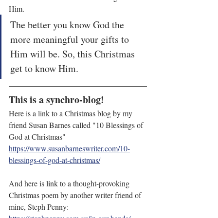
Him.  
The better you know God the 
more meaningful your gifts to 
Him will be. So, this Christmas 
get to know Him.
This is a synchro-blog!
Here is a link to a Christmas blog by my 
friend Susan Barnes called "10 Blessings of 
God at Christmas" 
https://www.susanbarneswriter.com/10-
blessings-of-god-at-christmas/
And here is link to a thought-provoking 
Christmas poem by another writer friend of 
mine, Steph Penny: 