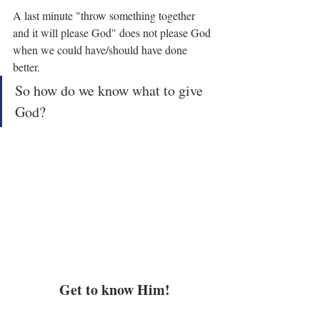
A last minute "throw something together 
and it will please God" does not please God 
when we could have/should have done 
better.
So how do we know what to give 
God?
Get to know Him!