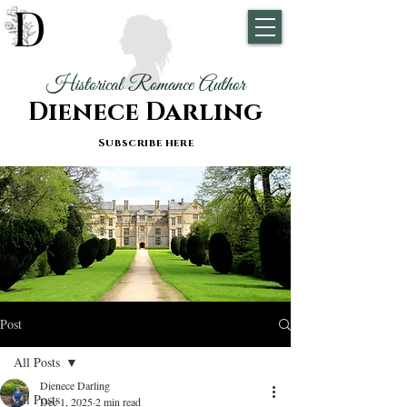
Historical Romance Author
Dienece Darling
Subscribe here
Post
All Posts
Dienece Darling
All Posts
Dec 1, 2025
2 min read