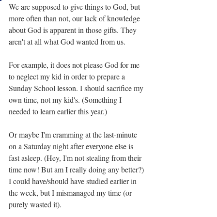
We are supposed to give things to God, but 
more often than not, our lack of knowledge 
about God is apparent in those gifts. They 
aren't at all what God wanted from us.
For example, it does not please God for me 
to neglect my kid in order to prepare a 
Sunday School lesson. I should sacrifice my 
own time, not my kid's. (Something I 
needed to learn earlier this year.)
Or maybe I'm cramming at the last-minute 
on a Saturday night after everyone else is 
fast asleep. (Hey, I'm not stealing from their 
time now! But am I really doing any better?) 
I could have/should have studied earlier in 
the week, but I mismanaged my time (or 
purely wasted it).