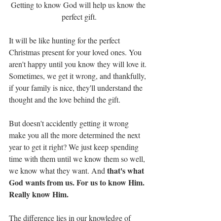
Getting to know God will help us know the 
perfect gift.
It will be like hunting for the perfect 
Christmas present for your loved ones. You 
aren't happy until you know they will love it. 
Sometimes, we get it wrong, and thankfully, 
if your family is nice, they'll understand the 
thought and the love behind the gift.
But doesn't accidently getting it wrong 
make you all the more determined the next 
year to get it right? We just keep spending 
time with them until we know them so well, 
that's what 
we know what they want. And 
God wants from us. For us to know Him. 
Really know Him.
The difference lies in our knowledge of 