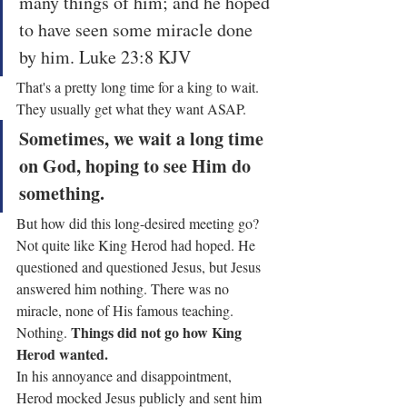
many things of him; and he hoped 
to have seen some miracle done 
by him. Luke 23:8 KJV
That's a pretty long time for a king to wait. 
They usually get what they want ASAP.
Sometimes, we wait a long time 
on God, hoping to see Him do 
something.
But how did this long-desired meeting go? 
Not quite like King Herod had hoped. He 
questioned and questioned Jesus, but Jesus 
answered him nothing. There was no 
miracle, none of His famous teaching. 
Things did not go how King 
Nothing. 
Herod wanted.
In his annoyance and disappointment, 
Herod mocked Jesus publicly and sent him 