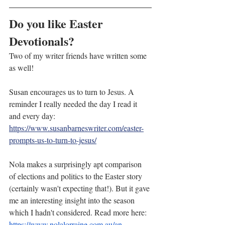
Do you like Easter 
Devotionals?
Two of my writer friends have written some 
as well!
Susan encourages us to turn to Jesus. A 
reminder I really needed the day I read it 
and every day:
https://www.susanbarneswriter.com/easter-
prompts-us-to-turn-to-jesus/
Nola makes a surprisingly apt comparison 
of elections and politics to the Easter story 
(certainly wasn't expecting that!). But it gave 
me an interesting insight into the season 
which I hadn't considered. Read more here: 
https://www.nolalorraine.com.au/an-