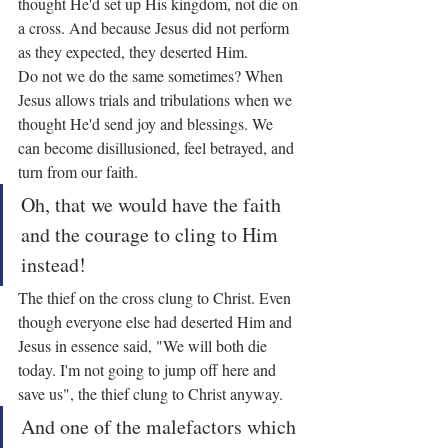
thought He'd set up His kingdom, not die on 
a cross. And because Jesus did not perform 
as they expected, they deserted Him.
Do not we do the same sometimes? When 
Jesus allows trials and tribulations when we 
thought He'd send joy and blessings. We 
can become disillusioned, feel betrayed, and 
turn from our faith.
Oh, that we would have the faith 
and the courage to cling to Him 
instead!
The thief on the cross clung to Christ. Even 
though everyone else had deserted Him and 
Jesus in essence said, "We will both die 
today. I'm not going to jump off here and 
save us", the thief clung to Christ anyway.
And one of the malefactors which 