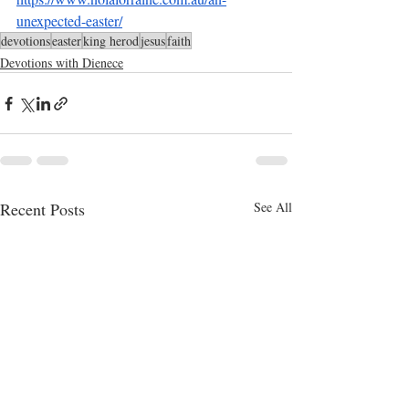
unexpected-easter/
devotions
easter
king herod
jesus
faith
Devotions with Dienece
Recent Posts
See All