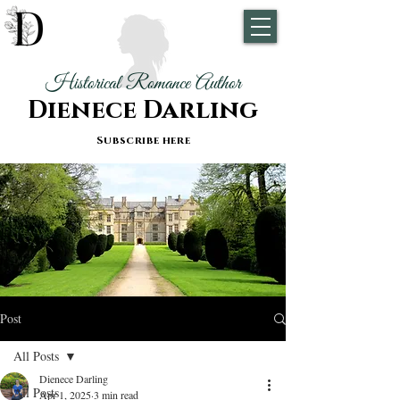
Historical Romance Author
Dienece Darling
Subscribe here
Post
All Posts
Dienece Darling
All Posts
Apr 1, 2025
3 min read