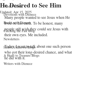
He Desired to See Him
Flash Fiction
Updated:
Apr 15, 2025
Devotions with Dienece
Many people wanted to see Jesus when He 
Books with Dienece
lived on this earth. To be honest, many 
people still wish they could see Jesus with 
Catching the Past Blog
their own eyes. Me included.
Newsletters
Today, I want to talk about one such person 
Hearts Unknown Blogs
who got their long-desired chance, and what 
A Heart to Treasure Blogs
he did with it.
Writers with Dienece