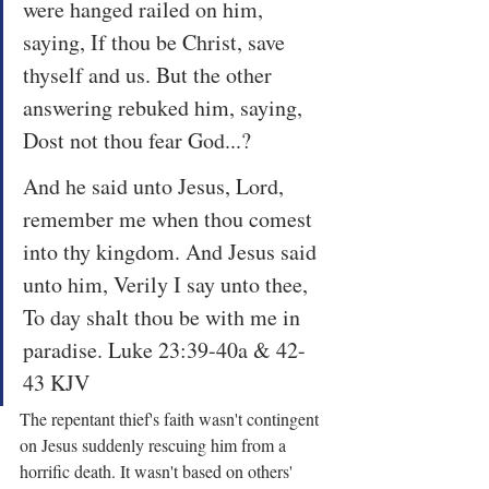
were hanged railed on him, 
saying, If thou be Christ, save 
thyself and us. But the other 
answering rebuked him, saying, 
Dost not thou fear God...?
And he said unto Jesus, Lord, 
remember me when thou comest 
into thy kingdom. And Jesus said 
unto him, Verily I say unto thee, 
To day shalt thou be with me in 
paradise. Luke 23:39-40a & 42-
43 KJV
The repentant thief's faith wasn't contingent 
on Jesus suddenly rescuing him from a 
horrific death. It wasn't based on others' 