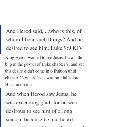
And Herod said, ...who is this, of 
whom I hear such things? And he 
desired to see him. Luke 9:9 KJV
King Herod wanted to see Jesus. It's a little 
blip in the gospel of Luke chapter 9, and yet 
this desire didn't come into fruition until 
chapter 23 when Jesus was on trial before 
His crucifixion.
And when Herod saw Jesus, he 
was exceeding glad: for he was 
desirous to see him of a long 
season, because he had heard 