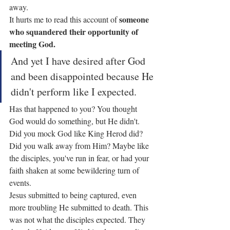
away.
someone 
It hurts me to read this account of 
who squandered their opportunity of 
meeting God.
And yet I have desired after God 
and been disappointed because He 
didn't perform like I expected.
Has that happened to you? You thought 
God would do something, but He didn't.
Did you mock God like King Herod did? 
Did you walk away from Him? Maybe like 
the disciples, you've run in fear, or had your 
faith shaken at some bewildering turn of 
events.
Jesus submitted to being captured, even 
more troubling He submitted to death. This 
was not what the disciples expected. They 