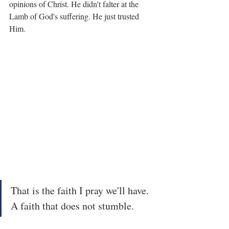
opinions of Christ. He didn't falter at the 
Lamb of God's suffering. He just trusted 
Him.
That is the faith I pray we'll have. 
A faith that does not stumble.