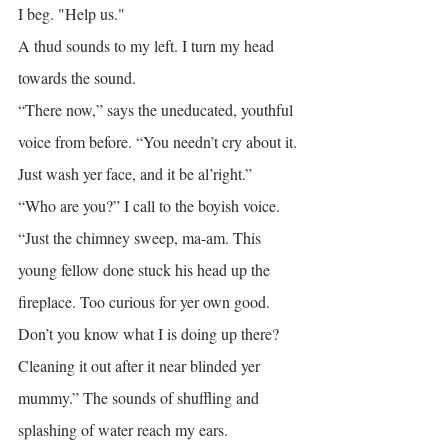
I beg. "Help us."
A thud sounds to my left. I turn my head 
towards the sound.
“There now,” says the uneducated, youthful 
voice from before. “You needn’t cry about it. 
Just wash yer face, and it be al’right.”
“Who are you?” I call to the boyish voice.
“Just the chimney sweep, ma-am. This 
young fellow done stuck his head up the 
fireplace. Too curious for yer own good. 
Don’t you know what I is doing up there? 
Cleaning it out after it near blinded yer 
mummy.” The sounds of shuffling and 
splashing of water reach my ears.