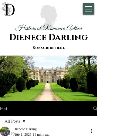
Historical Romance Author
Dienece Darling
Subscribe here
Post
All Posts
Dienece Darling
All Posts
Aug 1, 2023
11 min read