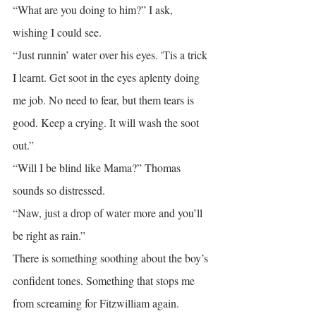
“What are you doing to him?” I ask, 
wishing I could see.
“Just runnin’ water over his eyes. 'Tis a trick 
I learnt. Get soot in the eyes aplenty doing 
me job. No need to fear, but them tears is 
good. Keep a crying. It will wash the soot 
out.”
“Will I be blind like Mama?” Thomas 
sounds so distressed.
“Naw, just a drop of water more and you’ll 
be right as rain.”
There is something soothing about the boy’s 
confident tones. Something that stops me 
from screaming for Fitzwilliam again.