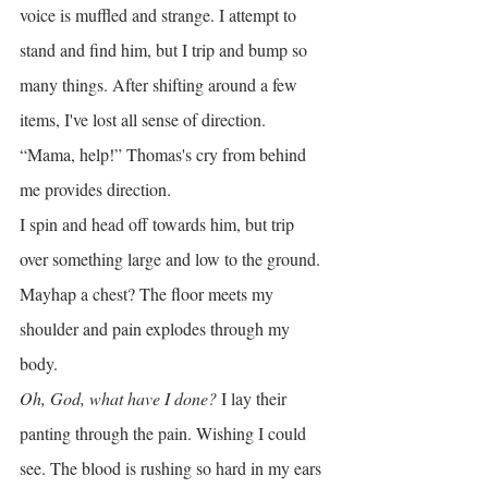
voice is muffled and strange. I attempt to 
stand and find him, but I trip and bump so 
many things. After shifting around a few 
items, I've lost all sense of direction.
“Mama, help!” Thomas's cry from behind 
me provides direction.
I spin and head off towards him, but trip 
over something large and low to the ground. 
Mayhap a chest? The floor meets my 
shoulder and pain explodes through my 
body.
Oh, God, what have I done?
 I lay their 
panting through the pain. Wishing I could 
see. The blood is rushing so hard in my ears 