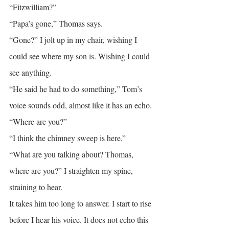
“Fitzwilliam?”
“Papa’s gone,” Thomas says.
“Gone?” I jolt up in my chair, wishing I 
could see where my son is. Wishing I could 
see anything.
“He said he had to do something,” Tom’s 
voice sounds odd, almost like it has an echo.
“Where are you?”
“I think the chimney sweep is here.”
“What are you talking about? Thomas, 
where are you?” I straighten my spine, 
straining to hear.
It takes him too long to answer. I start to rise 
before I hear his voice. It does not echo this 