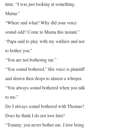
time. “I was just looking at something, 
Mama.”
“Where and what? Why did your voice 
sound odd? Come to Mama this instant.”
“Papa said to play with my soldiers and not 
to bother you.”
“You are not bothering me.”
“You sound bothered.” His voice is plaintiff 
and drawn then drops to almost a whisper. 
“You always sound bothered when you talk 
to me.”
Do I always sound bothered with Thomas? 
Does he think I do not love him?
“Tommy, you never bother me. I love being 