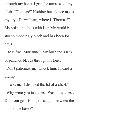
through my heart. I grip the armrests of my 
chair. “Thomas!” Nothing but silence meets 
my cry. “Fitzwilliam, where is Thomas?” 
My voice trembles with fear. My world is 
still so maddingly black and has been for 
days.
“He is fine, Marianne.” My husband’s lack 
of patience bleeds through his tone.
“Don’t patronize me. Check him. I heard a 
thump.”
“It was me. I dropped the lid of a chest.”
“Why were you in a chest. Was it my chest? 
Did Tom get his fingers caught between the 
lid and the base?”