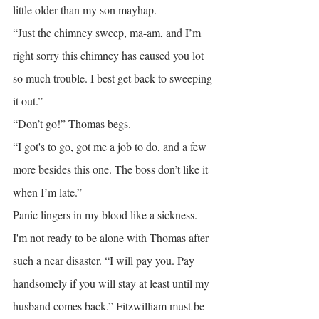
little older than my son mayhap.
“Just the chimney sweep, ma-am, and I’m 
right sorry this chimney has caused you lot 
so much trouble. I best get back to sweeping 
it out.”
“Don’t go!” Thomas begs.
“I got's to go, got me a job to do, and a few 
more besides this one. The boss don’t like it 
when I’m late.”
Panic lingers in my blood like a sickness. 
I'm not ready to be alone with Thomas after 
such a near disaster. “I will pay you. Pay 
handsomely if you will stay at least until my 
husband comes back.” Fitzwilliam must be 