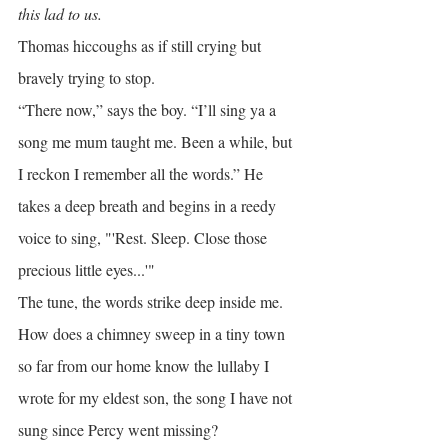
this lad to us.
Thomas hiccoughs as if still crying but 
bravely trying to stop.
“There now,” says the boy. “I’ll sing ya a 
song me mum taught me. Been a while, but 
I reckon I remember all the words.” He 
takes a deep breath and begins in a reedy 
voice to sing, "'Rest. Sleep. Close those 
precious little eyes...'"
The tune, the words strike deep inside me. 
How does a chimney sweep in a tiny town 
so far from our home know the lullaby I 
wrote for my eldest son, the song I have not 
sung since Percy went missing?