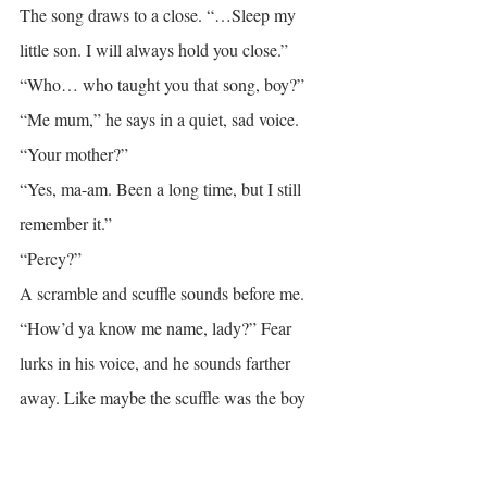
The song draws to a close. “…Sleep my 
little son. I will always hold you close.”
“Who… who taught you that song, boy?”
“Me mum,” he says in a quiet, sad voice.
“Your mother?”
“Yes, ma-am. Been a long time, but I still 
remember it.”
“Percy?”
A scramble and scuffle sounds before me. 
“How’d ya know me name, lady?” Fear 
lurks in his voice, and he sounds farther 
away. Like maybe the scuffle was the boy 
drawing back.
“Who are you?” He turns the question on 