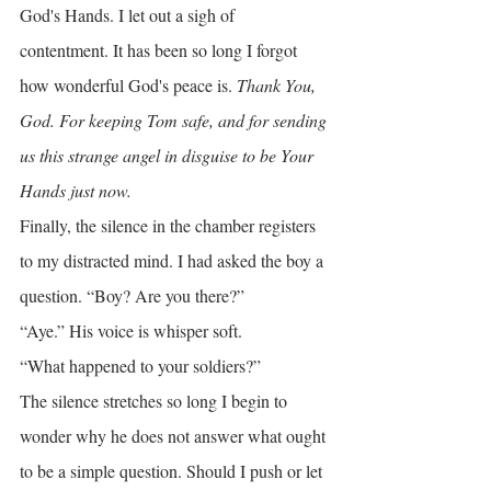
God's Hands. I let out a sigh of 
contentment. It has been so long I forgot 
how wonderful God's peace is. 
Thank You, 
God. For keeping Tom safe, and for sending 
us this strange angel in disguise to be Your 
Hands just now.
Finally, the silence in the chamber registers 
to my distracted mind. I had asked the boy a 
question. “Boy? Are you there?”
“Aye.” His voice is whisper soft.
“What happened to your soldiers?”
The silence stretches so long I begin to 
wonder why he does not answer what ought 
to be a simple question. Should I push or let 