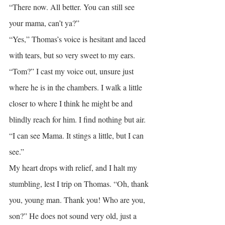
“There now. All better. You can still see 
your mama, can’t ya?”
“Yes,” Thomas’s voice is hesitant and laced 
with tears, but so very sweet to my ears.
“Tom?” I cast my voice out, unsure just 
where he is in the chambers. I walk a little 
closer to where I think he might be and 
blindly reach for him. I find nothing but air.
“I can see Mama. It stings a little, but I can 
see.”
My heart drops with relief, and I halt my 
stumbling, lest I trip on Thomas. “Oh, thank 
you, young man. Thank you! Who are you, 
son?” He does not sound very old, just a 