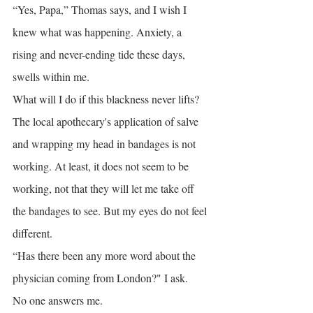
“Yes, Papa,” Thomas says, and I wish I 
knew what was happening. Anxiety, a 
rising and never-ending tide these days, 
swells within me.
What will I do if this blackness never lifts? 
The local apothecary's application of salve 
and wrapping my head in bandages is not 
working. At least, it does not seem to be 
working, not that they will let me take off 
the bandages to see. But my eyes do not feel 
different.
“Has there been any more word about the 
physician coming from London?" I ask.
No one answers me.