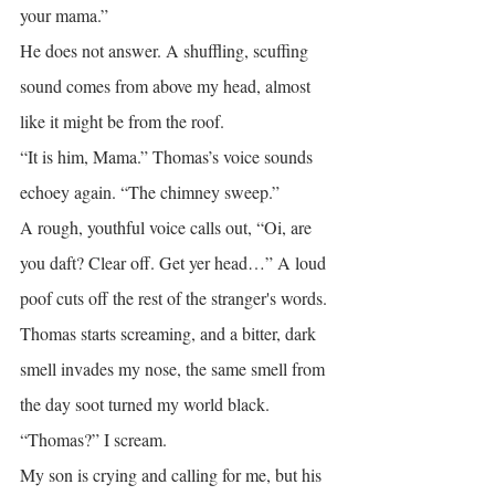
your mama.”
He does not answer. A shuffling, scuffing 
sound comes from above my head, almost 
like it might be from the roof.
“It is him, Mama.” Thomas’s voice sounds 
echoey again. “The chimney sweep.”
A rough, youthful voice calls out, “Oi, are 
you daft? Clear off. Get yer head…” A loud 
poof cuts off the rest of the stranger's words.
Thomas starts screaming, and a bitter, dark 
smell invades my nose, the same smell from 
the day soot turned my world black.
“Thomas?” I scream.
My son is crying and calling for me, but his 