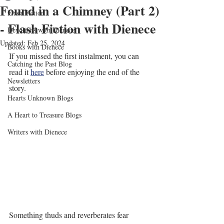
Found in a Chimney (Part 2)
Flash Fiction
- Flash Fiction with Dienece
Devotions with Dienece
Updated:
Feb 25, 2024
Books with Dienece
If you missed the first instalment, you can 
Catching the Past Blog
read it 
here
 before enjoying the end of the 
Newsletters
story.
Hearts Unknown Blogs
A Heart to Treasure Blogs
Writers with Dienece
Something thuds and reverberates fear 