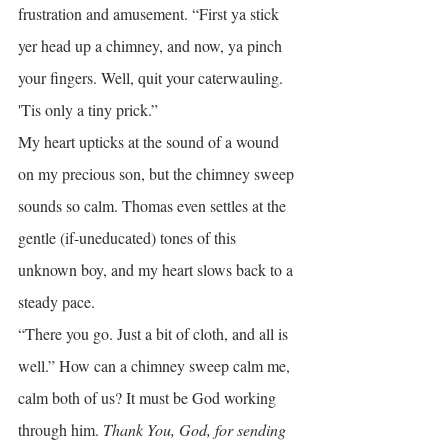
frustration and amusement. “First ya stick 
yer head up a chimney, and now, ya pinch 
your fingers. Well, quit your caterwauling. 
'Tis only a tiny prick.”
My heart upticks at the sound of a wound 
on my precious son, but the chimney sweep 
sounds so calm. Thomas even settles at the 
gentle (if-uneducated) tones of this 
unknown boy, and my heart slows back to a 
steady pace.
“There you go. Just a bit of cloth, and all is 
well.” How can a chimney sweep calm me, 
calm both of us? It must be God working 
through him. 
Thank You, God, for sending 