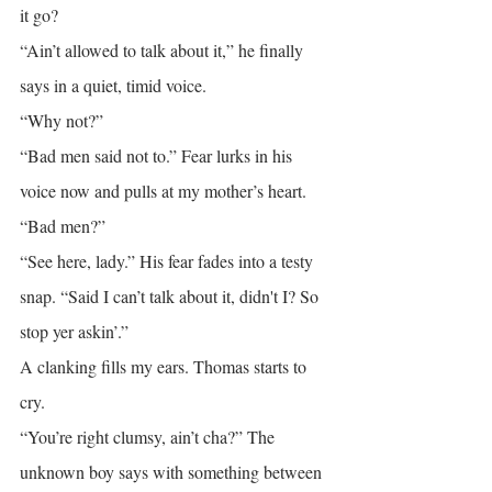
it go?
“Ain’t allowed to talk about it,” he finally 
says in a quiet, timid voice.
“Why not?”
“Bad men said not to.” Fear lurks in his 
voice now and pulls at my mother’s heart.
“Bad men?”
“See here, lady.” His fear fades into a testy 
snap. “Said I can’t talk about it, didn't I? So 
stop yer askin’.”
A clanking fills my ears. Thomas starts to 
cry.
“You’re right clumsy, ain’t cha?” The 
unknown boy says with something between 