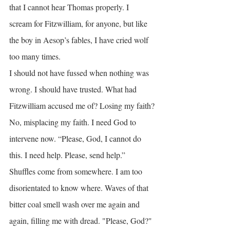
that I cannot hear Thomas properly. I 
scream for Fitzwilliam, for anyone, but like 
the boy in Aesop’s fables, I have cried wolf 
too many times.
I should not have fussed when nothing was 
wrong. I should have trusted. What had 
Fitzwilliam accused me of? Losing my faith?
No, misplacing my faith. I need God to 
intervene now. “Please, God, I cannot do 
this. I need help. Please, send help.”
Shuffles come from somewhere. I am too 
disorientated to know where. Waves of that 
bitter coal smell wash over me again and 
again, filling me with dread. "Please, God?" 