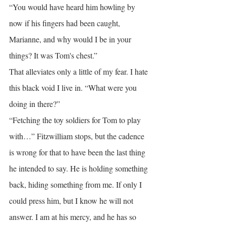
“You would have heard him howling by 
now if his fingers had been caught, 
Marianne, and why would I be in your 
things? It was Tom's chest.”
That alleviates only a little of my fear. I hate 
this black void I live in. “What were you 
doing in there?”
“Fetching the toy soldiers for Tom to play 
with…” Fitzwilliam stops, but the cadence 
is wrong for that to have been the last thing 
he intended to say. He is holding something 
back, hiding something from me. If only I 
could press him, but I know he will not 
answer. I am at his mercy, and he has so 