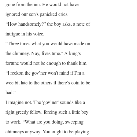
gone from the inn. He would not have 
ignored our son's panicked cries.
“How handsomely?” the boy asks, a note of 
intrigue in his voice.
“Three times what you would have made on 
the chimney. Nay, fives time.” A king’s 
fortune would not be enough to thank him.
“I reckon the gov’ner won’t mind if I’m a 
wee bit late to the others if there’s coin to be 
had.”
I imagine not. The 'gov’ner' sounds like a 
right greedy fellow, forcing such a little boy 
to work. “What are you doing, sweeping 
chimneys anyway. You ought to be playing. 