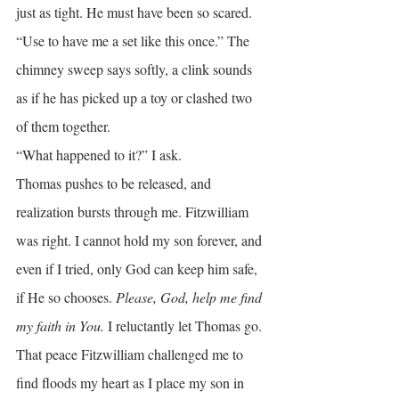
just as tight. He must have been so scared.
“Use to have me a set like this once.” The 
chimney sweep says softly, a clink sounds 
as if he has picked up a toy or clashed two 
of them together.
“What happened to it?” I ask.
Thomas pushes to be released, and 
realization bursts through me. Fitzwilliam 
was right. I cannot hold my son forever, and 
even if I tried, only God can keep him safe, 
if He so chooses. 
Please, God, help me find 
my faith in You. 
I reluctantly let Thomas go.
That peace Fitzwilliam challenged me to 
find floods my heart as I place my son in 