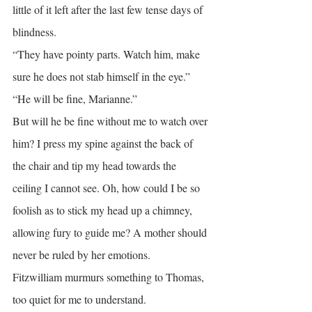
little of it left after the last few tense days of 
blindness.
“They have pointy parts. Watch him, make 
sure he does not stab himself in the eye.”
“He will be fine, Marianne.”
But will he be fine without me to watch over 
him? I press my spine against the back of 
the chair and tip my head towards the 
ceiling I cannot see. Oh, how could I be so 
foolish as to stick my head up a chimney, 
allowing fury to guide me? A mother should 
never be ruled by her emotions.
Fitzwilliam murmurs something to Thomas, 
too quiet for me to understand.