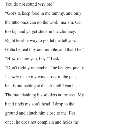
You do not sound very old.”
“Got's ta keep food in me tummy, and only 
the little ones can do the work, ma-am. Get 
too big and ya get stuck in the chimney. 
Right terrible way to go, let me tell you. 
Gotta be real tiny and nimble, and that I be.”
“How old are you, boy?” I ask.
“Don’t rightly remember,” he hedges quietly.
I slowly make my way closer to the pair, 
hands out patting at the air until I can hear 
Thomas clanking his soldiers at my feet. My 
hand finds my son's head. I drop to the 
ground and clutch him close to me. For 
once, he does not complain and holds me 