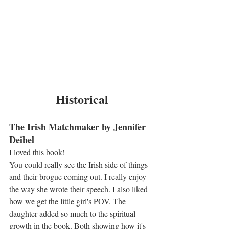
Historical
The Irish Matchmaker by Jennifer 
Deibel
I loved this book!
You could really see the Irish side of things 
and their brogue coming out. I really enjoy 
the way she wrote their speech. I also liked 
how we get the little girl's POV. The 
daughter added so much to the spiritual 
growth in the book. Both showing how it's 