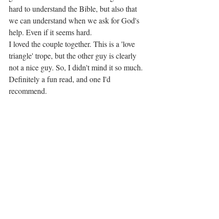
hard to understand the Bible, but also that 
we can understand when we ask for God's 
help. Even if it seems hard.
I loved the couple together. This is a 'love 
triangle' trope, but the other guy is clearly 
not a nice guy. So, I didn't mind it so much.
Definitely a fun read, and one I'd 
recommend.