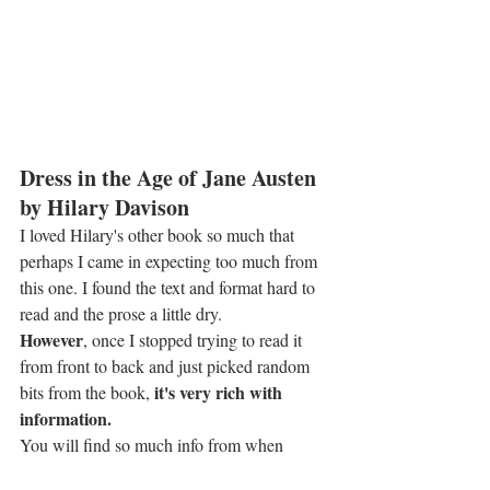
Dress in the Age of Jane Austen 
by Hilary Davison
I loved Hilary's other book so much that 
perhaps I came in expecting too much from 
this one. I found the text and format hard to 
read and the prose a little dry.
However
, once I stopped trying to read it 
from front to back and just picked random 
it's very rich with 
bits from the book, 
information.
You will find so much info from when 
sleeves were tubular to puff. If your 