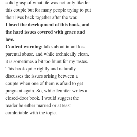
solid grasp of what life was not only like for 
this couple but for many people trying to put 
their lives back together after the war.
I loved the development of this book, and 
the hard issues covered with grace and 
love.
Content warning:
 talks about infant loss, 
parental abuse, and while technically clean, 
it is sometimes a bit too blunt for my tastes. 
This book quite rightly and naturally 
discusses the issues arising between a 
couple when one of them is afraid to get 
pregnant again. So, while Jennifer writes a 
closed-door book, I would suggest the 
reader be either married or at least 
comfortable with the topic.