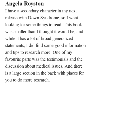
Angela Royston
I have a secondary character in my next 
release with Down Syndrome, so I went 
looking for some things to read. This book 
was smaller than I thought it would be, and 
while it has a lot of broad generalized 
statements, I did find some good information 
and tips to research more. One of my 
favourite parts was the testimonials and the 
discussion about medical issues. And there 
is a large section in the back with places for 
you to do more research.