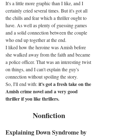
It's a little more graphic than I like, and I 
certainly cried several times. But it's got all 
the chills and fear which a thriller ought to 
have. As well as plenty of guessing games 
and a solid connection between the couple 
who end up together at the end.
I liked how the heroine was Amish before 
she walked away from the faith and became 
a police officer. That was an interesting twist 
on things, and I can't explain the guy's 
connection without spoiling the story.
it's got a fresh take on the 
So, I'll end with: 
Amish crime novel and a very good 
thriller if you like thrillers.
Nonfiction
Explaining Down Syndrome by 