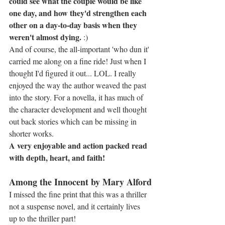
could see what the couple would be like 
one day, and how they'd strengthen each 
other on a day-to-day basis when they 
weren't almost dying.
 :)
And of course, the all-important 'who dun it' 
carried me along on a fine ride! Just when I 
thought I'd figured it out... LOL. I really 
enjoyed the way the author weaved the past 
into the story. For a novella, it has much of 
the character development and well thought 
out back stories which can be missing in 
shorter works.
A very enjoyable and action packed read 
with depth, heart, and faith!
Among the Innocent by Mary Alford
I missed the fine print that this was a thriller 
not a suspense novel, and it certainly lives 
up to the thriller part!