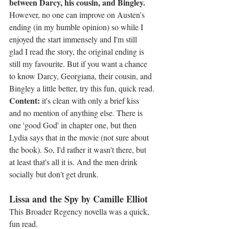
between Darcy, his cousin, and Bingley.
However, no one can improve on Austen's 
ending (in my humble opinion) so while I 
enjoyed the start immensely and I'm still 
glad I read the story, the original ending is 
still my favourite. But if you want a chance 
to know Darcy, Georgiana, their cousin, and 
Bingley a little better, try this fun, quick read.
Content:
 it's clean with only a brief kiss 
and no mention of anything else. There is 
one 'good God' in chapter one, but then 
Lydia says that in the movie (not sure about 
the book). So, I'd rather it wasn't there, but 
at least that's all it is. And the men drink 
socially but don't get drunk.
Lissa and the Spy by Camille Elliot
This Broader Regency novella was a quick, 
fun read.