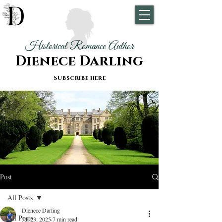
Historical Romance Author
Dienece Darling
Subscribe here
Post
All Posts
Dienece Darling
All Posts
Jul 23, 2025
7 min read