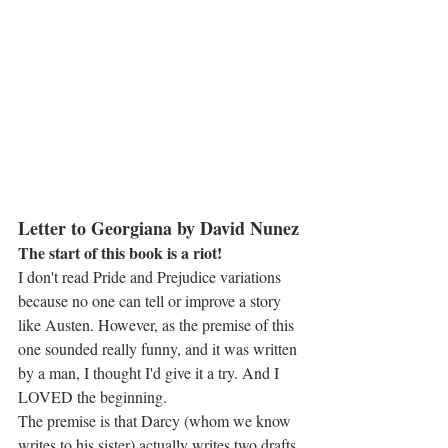
Letter to Georgiana by David Nunez
The start of this book is a riot!
I don't read Pride and Prejudice variations 
because no one can tell or improve a story 
like Austen. However, as the premise of this 
one sounded really funny, and it was written 
by a man, I thought I'd give it a try. And I 
LOVED the beginning.
The premise is that Darcy (whom we know 
writes to his sister) actually writes two drafts 