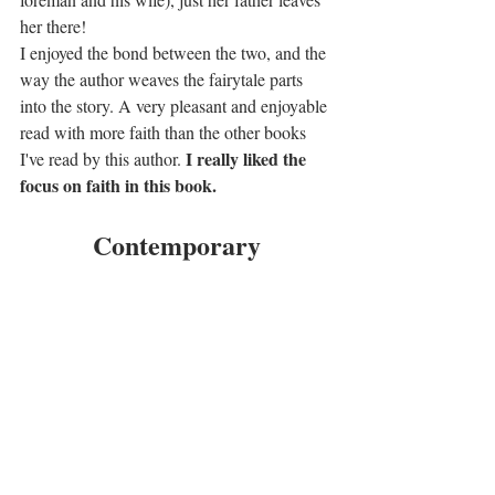
her there!
I enjoyed the bond between the two, and the 
way the author weaves the fairytale parts 
into the story. A very pleasant and enjoyable 
read with more faith than the other books 
I really liked the 
I've read by this author. 
focus on faith in this book.
Contemporary