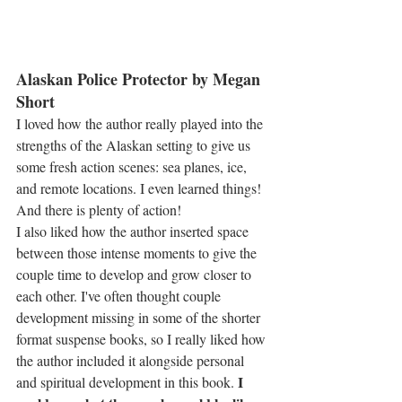
Alaskan Police Protector by Megan 
Short
I loved how the author really played into the 
strengths of the Alaskan setting to give us 
some fresh action scenes: sea planes, ice, 
and remote locations. I even learned things! 
And there is plenty of action!
I also liked how the author inserted space 
between those intense moments to give the 
couple time to develop and grow closer to 
each other. I've often thought couple 
development missing in some of the shorter 
format suspense books, so I really liked how 
the author included it alongside personal 
I 
and spiritual development in this book. 