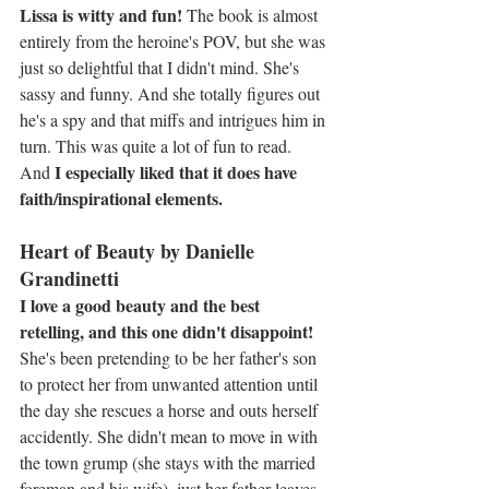
Lissa is witty and fun! 
The book is almost 
entirely from the heroine's POV, but she was 
just so delightful that I didn't mind. She's 
sassy and funny. And she totally figures out 
he's a spy and that miffs and intrigues him in 
turn. This was quite a lot of fun to read. 
I especially liked that it does have 
And 
faith/inspirational elements.
Heart of Beauty by Danielle 
Grandinetti
I love a good beauty and the best 
retelling, and this one didn't disappoint!
She's been pretending to be her father's son 
to protect her from unwanted attention until 
the day she rescues a horse and outs herself 
accidently. She didn't mean to move in with 
the town grump (she stays with the married 
foreman and his wife), just her father leaves 