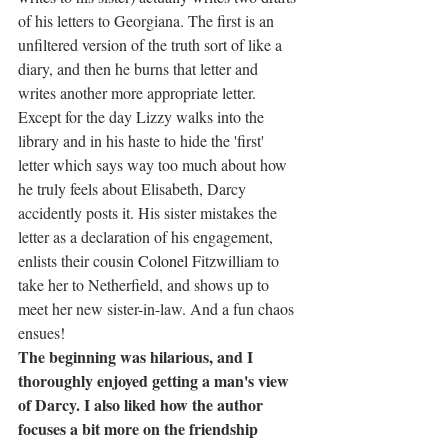
of his letters to Georgiana. The first is an 
unfiltered version of the truth sort of like a 
diary, and then he burns that letter and 
writes another more appropriate letter. 
Except for the day Lizzy walks into the 
library and in his haste to hide the 'first' 
letter which says way too much about how 
he truly feels about Elisabeth, Darcy 
accidently posts it. His sister mistakes the 
letter as a declaration of his engagement, 
enlists their cousin 
Colonel 
Fitzwilliam to 
take her to Netherfield, and shows up to 
meet her new sister-in-law. And a fun chaos 
ensues!
The beginning was hilarious, and I 
thoroughly enjoyed getting a man's view 
of Darcy. I also liked how the author 
focuses a bit more on the friendship 