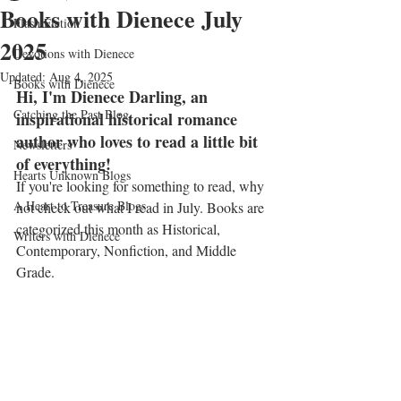
Books with Dienece July
Flash Fiction
2025
Devotions with Dienece
Updated:
Aug 4, 2025
Books with Dienece
Hi, I'm Dienece Darling, an 
Catching the Past Blog
inspirational historical romance 
author who loves to read a little bit 
Newsletters
of everything!
Hearts Unknown Blogs
If you're looking for something to read, why 
A Heart to Treasure Blogs
not check out what I read in July. Books are 
categorized this month as Historical, 
Writers with Dienece
Contemporary, Nonfiction, and Middle 
Grade.