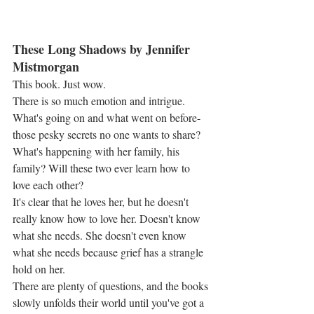
These Long Shadows by Jennifer 
Mistmorgan
This book. Just wow.
There is so much emotion and intrigue. 
What's going on and what went on before-
those pesky secrets no one wants to share? 
What's happening with her family, his 
family? Will these two ever learn how to 
love each other?
It's clear that he loves her, but he doesn't 
really know how to love her. Doesn't know 
what she needs. She doesn't even know 
what she needs because grief has a strangle 
hold on her.
There are plenty of questions, and the books 
slowly unfolds their world until you've got a 